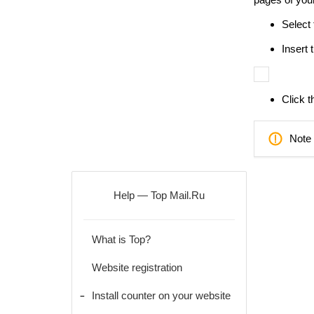
Select 
Insert 
Click t
Note 
Help — Top Mail.Ru
What is Top?
Website registration
Install counter on your website