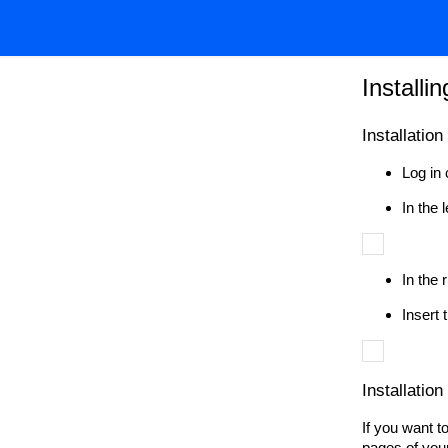
Installi
Installatio
Log in 
In the
In the 
Insert 
Installation
If you want t
pages of your