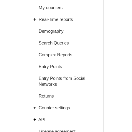
My counters
Real-Time reports
Demography
Search Queries
Complex Reports
Entry Points
Entry Points from Social
Networks
Returns
Counter settings
API
License agreement