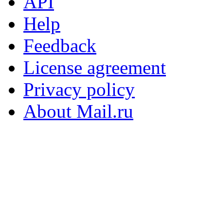
API
Help
Feedback
License agreement
Privacy policy
About Mail.ru