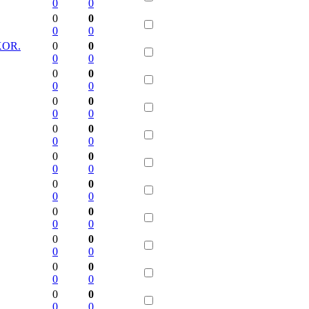
0
0
0
0
0
0
KOR.
0
0
0
0
0
0
0
0
0
0
0
0
0
0
0
0
0
0
0
0
0
0
0
0
0
0
0
0
0
0
0
0
0
0
0
0
0
0
0
0