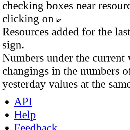
checking boxes near resourc
clicking on
Resources added for the las
sign.
Numbers under the current v
changings in the numbers of
yesterday values at the same
API
Help
Feedback