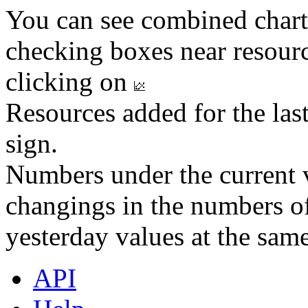
You can see combined chart
checking boxes near resourc
clicking on
Resources added for the las
sign.
Numbers under the current v
changings in the numbers of
yesterday values at the same
API