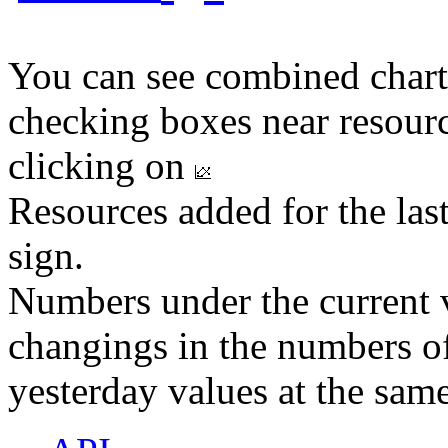
You can see combined chart
checking boxes near resourc
clicking on
Resources added for the las
sign.
Numbers under the current v
changings in the numbers of
yesterday values at the same