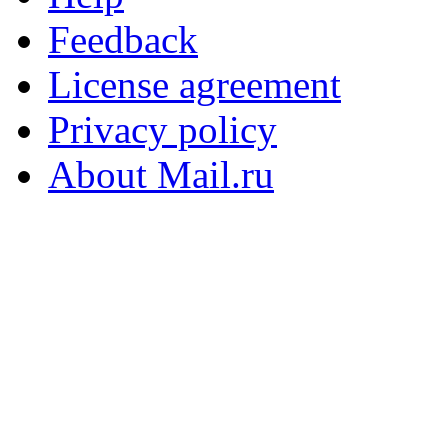
Feedback
License agreement
Privacy policy
About Mail.ru