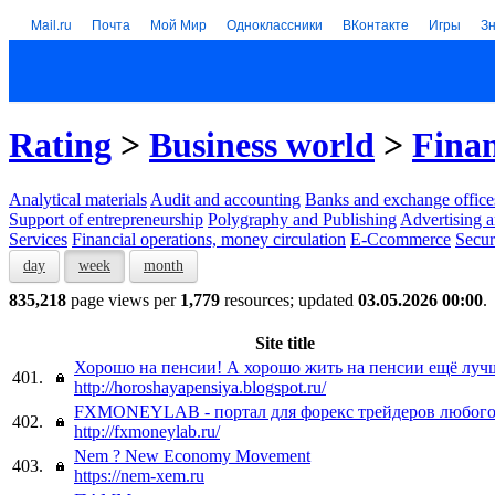
Mail.ru
Почта
Мой Мир
Одноклассники
ВКонтакте
Игры
З
Rating
>
Business world
>
Finan
Analytical materials
Audit and accounting
Banks and exchange office
Support of entrepreneurship
Polygraphy and Publishing
Advertising a
Services
Financial operations, money circulation
E-Ccommerce
Secur
day
week
month
835,218
page views per
1,779
resources; updated
03.05.2026 00:00
.
Site title
Хорошо на пенсии! А хорошо жить на пенсии ещё лучш
401.
http://horoshayapensiya.blogspot.ru/
FXMONEYLAB - портал для форекс трейдеров любого
402.
http://fxmoneylab.ru/
Nem ? New Economy Movement
403.
https://nem-xem.ru