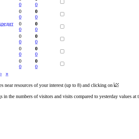
0
0
0
0
0
0
кредит
0
0
0
0
0
0
0
0
0
0
0
0
0
0
0
0
›
»
near resources of your interest (up to 8) and clicking on
 in the numbers of visitors and visits compared to yesterday values at 