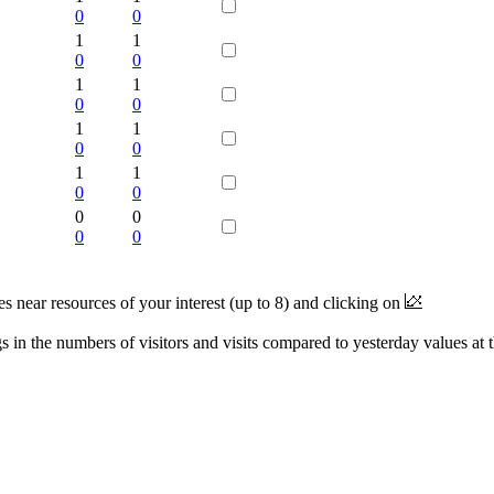
0
0
1
1
0
0
1
1
0
0
1
1
0
0
1
1
0
0
0
0
0
0
near resources of your interest (up to 8) and clicking on
 in the numbers of visitors and visits compared to yesterday values at 