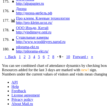
175.
http://alpapapier.ru
Диона
176.
http://диона-мебель.рф
Про клеим. Клеевые технологии
177.
http://pro-kleim.ucoz.ru/
ООО Иньди, Китай
178.
http://yindimuye.oml.ru
Сушильные камеры
179.
http://www.wooddryers.narod.ru
pilorama-ekt.ru
180.
http://pilorama-ekt.ru/
‹
›
»
Back
1
2
3
4
5
6
7
8
· 9 ·
10
Forward
You can see combined chart of attendance dynamics by checking boxes 
Resources added for the last 3 days are marked with
new!
sign.
Numbers under the current values of visitors and visits mean changings
API
Help
Feedback
License agreement
Privacy policy
About Mail.ru