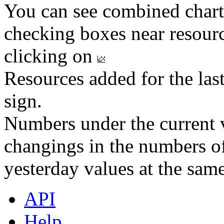
You can see combined chart
checking boxes near resourc
clicking on
Resources added for the las
sign.
Numbers under the current v
changings in the numbers of
yesterday values at the same
API
Help