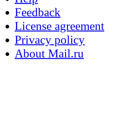
Feedback
License agreement
Privacy policy
About Mail.ru