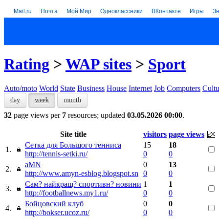
Mail.ru
Почта
Мой Мир
Одноклассники
ВКонтакте
Игры
З
Rating
>
WAP sites
>
Sport
Auto/moto
World
State
Business
House
Internet
Job
Computers
Cultu
day
week
month
32
page views per
7
resources; updated
03.05.2026 00:00
.
Site title
visitors
page views
Сетка для Большого тенниса
15
18
1.
http://tennis-setki.ru/
0
0
aMN
0
13
2.
http://www.amyn-esblog.blogspot.sn
0
0
Сам? найкращ? спортивн? новини
1
1
3.
http://footballnews.my1.ru/
0
0
Бойцовский клуб
0
0
4.
http://bokser.ucoz.ru/
0
0