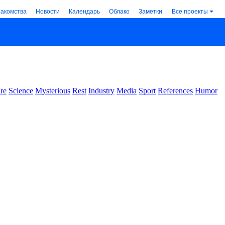
накомства
Новости
Календарь
Облако
Заметки
Все проекты
re
Science
Mysterious
Rest
Industry
Media
Sport
References
Humor