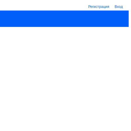
Регистрация
Вход