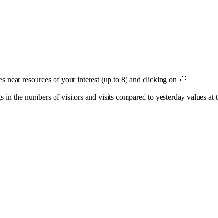
near resources of your interest (up to 8) and clicking on
 in the numbers of visitors and visits compared to yesterday values at 