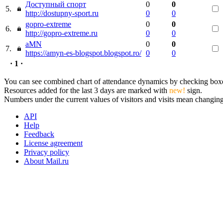
Доступный спорт
0
0
5.
http://dostupny-sport.ru
0
0
gopro-extreme
0
0
6.
http://gopro-extreme.ru
0
0
aMN
0
0
7.
https://amyn-es-blogspot.blogspot.ro/
0
0
· 1 ·
You can see combined chart of attendance dynamics by checking boxes 
Resources added for the last 3 days are marked with
new!
sign.
Numbers under the current values of visitors and visits mean changings
API
Help
Feedback
License agreement
Privacy policy
About Mail.ru