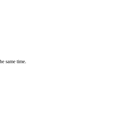
the same time.