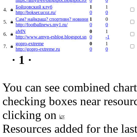
https://amyn-es-blogspot.blogspot.ro/
0
0
Бойцовский клуб
1
1
4.
http://bokser.ucoz.ru/
0
0
Сам? найкращ? спортивн? новини
1
0
5.
http://footballnews.my1.ru/
0
0
aMN
0
1
6.
http://www.amyn-esblog.blogspot.sn
0
-1
gopro-extreme
0
1
7.
http://gopro-extreme.ru
0
0
· 1 ·
You can see combined chart
checking boxes near resourc
clicking on
Resources added for the las