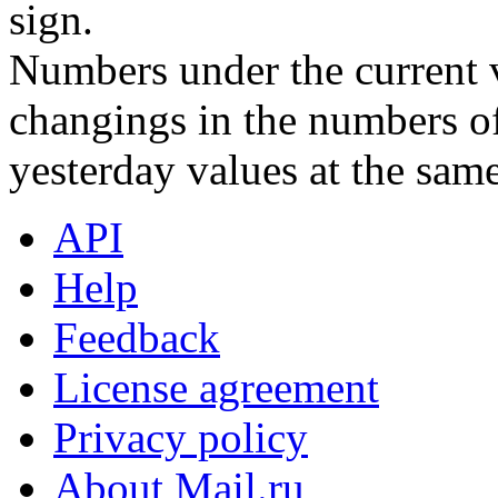
sign.
Numbers under the current v
changings in the numbers of
yesterday values at the same
API
Help
Feedback
License agreement
Privacy policy
About Mail.ru