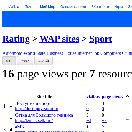
Mail.ru
Почта
Мой Мир
Одноклассники
ВКонтакте
Игры
З
Rating
>
WAP sites
>
Sport
Auto/moto
World
State
Business
House
Internet
Job
Computers
Cultu
day
week
month
16
page views per
7
resourc
Site title
visitors
page views
Доступный спорт
3
3
1.
http://dostupny-sport.ru
0
0
Сетка для Большого тенниса
3
8
2.
http://tennis-setki.ru/
+3
+7
aMN
1
2
3.