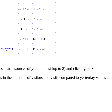
0
0
48,094
362,958
0
0
37,152
59,826
0
0
31,523
98,924
0
0
38,900
145,501
0
0
Тендеры.
25,536
197,774
0
0
near resources of your interest (up to 8) and clicking on
 in the numbers of visitors and visits compared to yesterday values at 