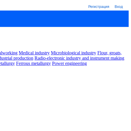
Регистрация
Вход
alworking
Medical industry
Microbiological industry
Flour, groats,
dustrial production
Radio-electronic industry and instrument making
tallurgy
Ferrous metallurgy
Power engineering