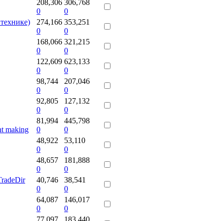
208,306
306,768
0
0
 технике)
274,166
353,251
0
0
168,066
321,215
0
0
122,609
623,133
0
0
98,744
207,046
0
0
92,805
127,132
0
0
81,994
445,798
nt making
0
0
48,922
53,110
0
0
48,657
181,888
0
0
radeDir
40,746
38,541
0
0
64,087
146,017
0
0
77,097
183,440