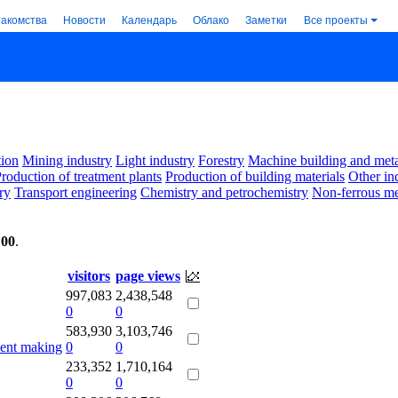
накомства
Новости
Календарь
Облако
Заметки
Все проекты
ion
Mining industry
Light industry
Forestry
Machine building and met
roduction of treatment plants
Production of building materials
Other in
ry
Transport engineering
Chemistry and petrochemistry
Non-ferrous me
:00
.
visitors
page views
997,083
2,438,548
0
0
583,930
3,103,746
ment making
0
0
233,352
1,710,164
0
0