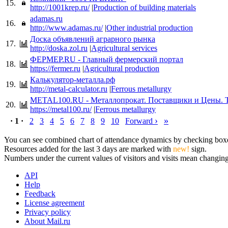
15.
http://1001krep.ru/
|
Production of building materials
adamas.ru
16.
http://www.adamas.ru/
|
Other industrial production
Доска объявлений аграрного рынка
17.
http://doska.zol.ru
|
Agricultural services
ФЕРМЕР.RU - Главный фермерский портал
18.
https://fermer.ru
|
Agricultural production
Калькулятор-металла.рф
19.
http://metal-calculator.ru
|
Ferrous metallurgy
METAL100.RU - Металлопрокат. Поставщики и Цены. 
20.
https://metal100.ru/
|
Ferrous metallurgy
›
»
· 1 ·
2
3
4
5
6
7
8
9
10
Forward
You can see combined chart of attendance dynamics by checking boxes 
Resources added for the last 3 days are marked with
new!
sign.
Numbers under the current values of visitors and visits mean changings
API
Help
Feedback
License agreement
Privacy policy
About Mail.ru