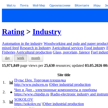
Mail.ru
Почта
Мой Мир
Одноклассники
ВКонтакте
Игры
З
Rating
>
Industry
Automation in the industry
Woodworking and pulp and paper product
mixed feed
Research in Industry
Agricultural services
Food industry
P
Fisheries
Agricultural production
Glass, porcelain, faience
Fuel indust
day
week
month
15,971,849
page views per
25,630
resources; updated
03.05.2026 00
Site title
Пульс Цен. Торговая площадка
1.
http://www.pulscen.ru
|
Other industrial production
Чип и Дип - электронные компоненты и приборы
2.
https://www.chipdip.ru
|
Radio-electronic industry and instru
SOKOLOV
3.
https://sokolov.ru/
|
Other industrial production