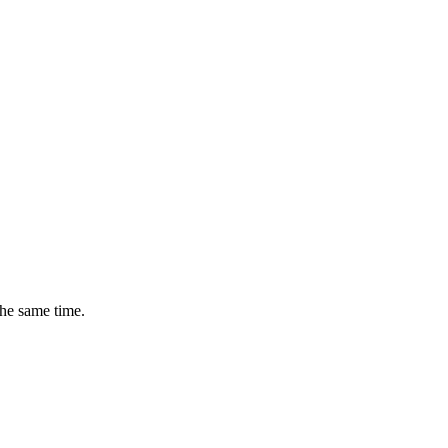
the same time.