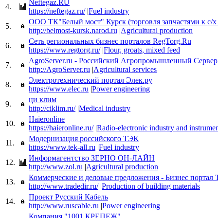
Neftegaz.RU
4.
https://neftegaz.ru/
|
Fuel industry
ООО ТК"Белый мост" Курск (торговля запчастями к с/х
5.
http://belmost-kursk.narod.ru
|
Agricultural production
Сеть региональных бизнес порталов RegTorg.Ru
6.
https://www.regtorg.ru/
|
Flour, groats, mixed feed
AgroServer.ru - Российский Агропромышленный Сервер
7.
http://AgroServer.ru
|
Agricultural services
Электротехнический портал Элек.ру
8.
https://www.elec.ru
|
Power engineering
ци клим
9.
http://ciklim.ru/
|
Medical industry
Haieronline
10.
https://haieronline.ru/
|
Radio-electronic industry and instrume
Модернизация российского ТЭК
11.
https://www.tek-all.ru
|
Fuel industry
Информагентство ЗЕРНО ОН-ЛАЙН
12.
http://www.zol.ru
|
Agricultural production
Коммерческие и деловые предложения - Бизнес портал T
13.
http://www.tradedir.ru/
|
Production of building materials
Проект Русский Кабель
14.
http://www.ruscable.ru
|
Power engineering
Компания "1001 КРЕПЕЖ"