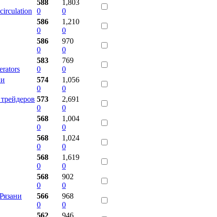
588
1,803
circulation
0
0
586
1,210
0
0
586
970
0
0
583
769
rators
0
0
ии
574
1,056
0
0
 трейдеров
573
2,691
0
0
568
1,004
0
0
568
1,024
0
0
568
1,619
0
0
568
902
0
0
Рязани
566
968
0
0
562
946