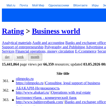
Mail.ru
Почта
Мой Мир
Одноклассники
ВКонтакте
Игры
З
Rating
>
Business world
Analytical materials
Audit and accounting
Banks and exchange office
Support of entrepreneurship
Polygraphy and Publishing
Advertising a
Services
Financial operations, money circulation
E-Ccommerce
Secur
day
week
month
15,441,864
page views per
66,359
resources; updated
03.05.2026 00
Site title
olimpoks.ru
361.
https://olimpoks.ru
|
Consulting, legal support of business
АБАКАРИ-Недвижимость
362.
http://www.abakari.ru/
|
Operations with real estate
Балтинвестбанк - коммерческий банк
363.
http://www.baltinvestbank.com/
|
Banks and exchange office