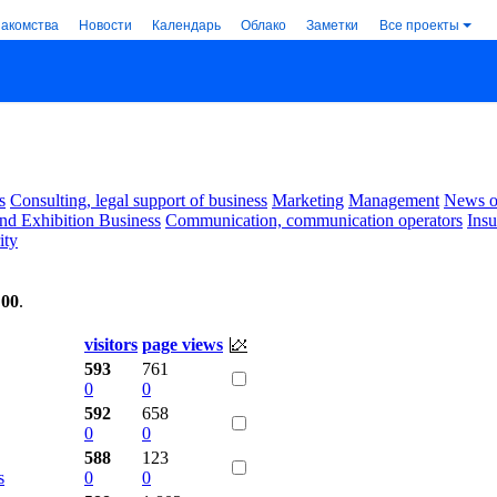
накомства
Новости
Календарь
Облако
Заметки
Все проекты
s
Consulting, legal support of business
Marketing
Management
News of
nd Exhibition Business
Communication, communication operators
Ins
ity
:00
.
visitors
page views
593
761
0
0
592
658
0
0
588
123
s
0
0