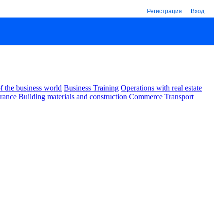
Регистрация
Вход
 the business world
Business Training
Operations with real estate
urance
Building materials and construction
Commerce
Transport