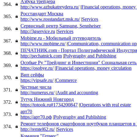
Азбука трейдера
364.
http://www.azbukatreydera.ru/
|
Financial operations, money 
Росстандарт Москва
365.
http://www.rosstandart.msk.ru/
|
Services
Cервисный центр Samsung, Sennheiser
366.
http://3gservice.ru
|
Services
Mobime.ru - Мобильный путеводитель
367.
http://www.mobime.ru/
|
Communication, communication ope
ПЕЧАТНИК.com - Портал Полиграфической Индустр
368.
http://pechatnick.com
|
Polygraphy and Publishing
Особые Ру "Трейдинг и Инвестиции" Социальная сеть
369.
https://osobye.ru/
|
Financial operations, money circulation
Вип сейфы
370.
https://vipsafe.ru/
|
Commerce
Честные числа
371.
http://numerus.ru/
|
Audit and accounting
Тутук Нижний Новгород
372.
https://totook.ru#1734200847
|
Operations with real estate
арт70
373.
https://арт70.рф
|
Polygraphy and Publishing
Ремонт телефонов смартфонов ноутбуков планшетов в 
374.
http://remtel62.ru/
|
Services
Комания "Гермес"