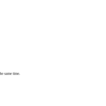
the same time.