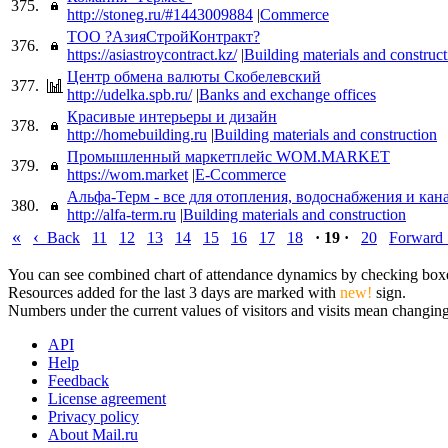
375.
http://stoneg.ru/#1443009884
|
Commerce
ТОО ?АзияСтройКонтракт?
376.
https://asiastroycontract.kz/
|
Building materials and construct
Центр обмена валюты Скобелевский
377.
http://udelka.spb.ru/
|
Banks and exchange offices
Красивые интерьеры и дизайн
378.
http://homebuilding.ru
|
Building materials and construction
Промышленный маркетплейс WOM.MARKET
379.
https://wom.market
|
E-Ccommerce
Альфа-Терм - все для отопления, водоснабжения и кан
380.
http://alfa-term.ru
|
Building materials and construction
«
‹
Back
11
12
13
14
15
16
17
18
· 19 ·
20
Forward
You can see combined chart of attendance dynamics by checking boxes 
Resources added for the last 3 days are marked with
new!
sign.
Numbers under the current values of visitors and visits mean changings
API
Help
Feedback
License agreement
Privacy policy
About Mail.ru