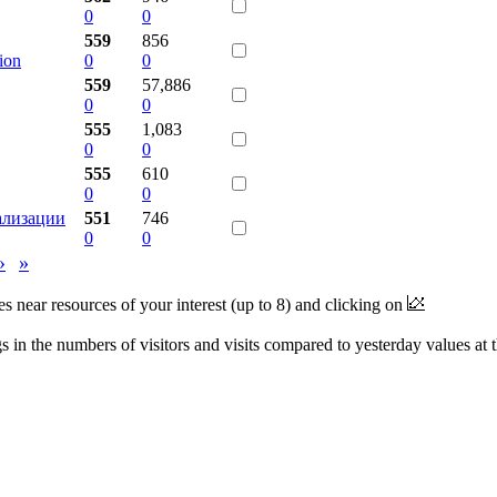
0
0
559
856
ion
0
0
559
57,886
0
0
555
1,083
0
0
555
610
0
0
ализации
551
746
0
0
›
»
near resources of your interest (up to 8) and clicking on
 in the numbers of visitors and visits compared to yesterday values at 